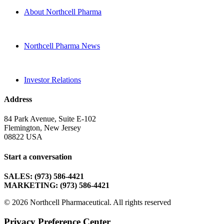
About Northcell Pharma
Northcell Pharma News
Investor Relations
Address
84 Park Avenue, Suite E-102
Flemington, New Jersey
08822 USA
Start a conversation
SALES: (973) 586-4421
MARKETING: (973) 586-4421
© 2026 Northcell Pharmaceutical.
All rights reserved
Privacy Preference Center