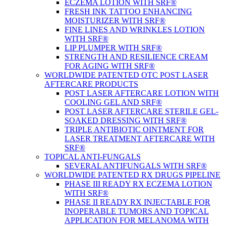
ECZEMA LOTION WITH SRF®
FRESH INK TATTOO ENHANCING
MOISTURIZER WITH SRF®
FINE LINES AND WRINKLES LOTION
WITH SRF®
LIP PLUMPER WITH SRF®
STRENGTH AND RESILIENCE CREAM
FOR AGING WITH SRF®
WORLDWIDE PATENTED OTC POST LASER
AFTERCARE PRODUCTS
POST LASER AFTERCARE LOTION WITH
COOLING GEL AND SRF®
POST LASER AFTERCARE STERILE GEL-
SOAKED DRESSING WITH SRF®
TRIPLE ANTIBIOTIC OINTMENT FOR
LASER TREATMENT AFTERCARE WITH
SRF®
TOPICAL ANTI-FUNGALS
SEVERAL ANTIFUNGALS WITH SRF®
WORLDWIDE PATENTED RX DRUGS PIPELINE
PHASE III READY RX ECZEMA LOTION
WITH SRF®
PHASE II READY RX INJECTABLE FOR
INOPERABLE TUMORS AND TOPICAL
APPLICATION FOR MELANOMA WITH