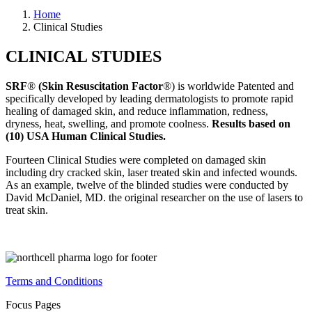
Home
Clinical Studies
CLINICAL STUDIES
SRF
®
(Skin Resuscitation Factor
®
) is worldwide Patented and
specifically developed by leading dermatologists to promote rapid
healing of damaged skin, and reduce inflammation, redness,
dryness, heat, swelling, and promote coolness.
Results based on
(10) USA Human Clinical Studies.
Fourteen Clinical Studies were completed on damaged skin
including dry cracked skin, laser treated skin and infected wounds.
As an example, twelve of the blinded studies were conducted by
David McDaniel, MD. the original researcher on the use of lasers to
treat skin.
Terms and Conditions
Focus Pages