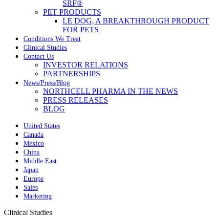
SRF®
PET PRODUCTS
LE DOG, A BREAKTHROUGH PRODUCT
FOR PETS
Conditions We Treat
Clinical Studies
Contact Us
INVESTOR RELATIONS
PARTNERSHIPS
News/Press/Blog
NORTHCELL PHARMA IN THE NEWS
PRESS RELEASES
BLOG
United States
Canada
Mexico
China
Middle East
Japan
Europe
Sales
Marketing
Clinical Studies