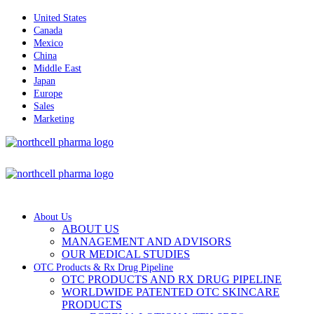
United States
Canada
Mexico
China
Middle East
Japan
Europe
Sales
Marketing
About Us
ABOUT US
MANAGEMENT AND ADVISORS
OUR MEDICAL STUDIES
OTC Products & Rx Drug Pipeline
OTC PRODUCTS AND RX DRUG PIPELINE
WORLDWIDE PATENTED OTC SKINCARE
PRODUCTS