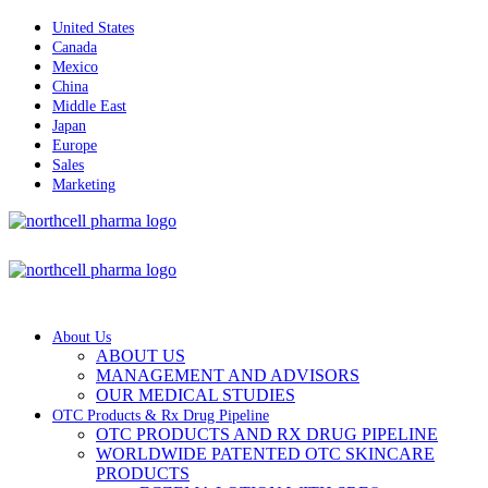
United States
Canada
Mexico
China
Middle East
Japan
Europe
Sales
Marketing
About Us
ABOUT US
MANAGEMENT AND ADVISORS
OUR MEDICAL STUDIES
OTC Products & Rx Drug Pipeline
OTC PRODUCTS AND RX DRUG PIPELINE
WORLDWIDE PATENTED OTC SKINCARE
PRODUCTS