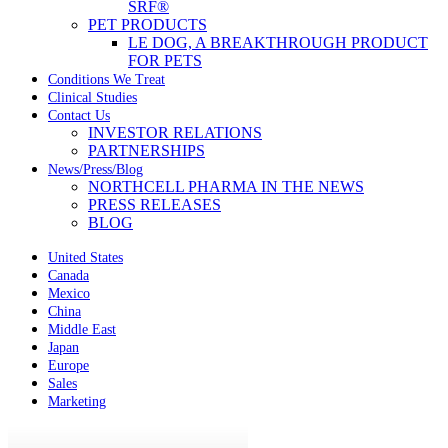
SRF®
PET PRODUCTS
LE DOG, A BREAKTHROUGH PRODUCT
FOR PETS
Conditions We Treat
Clinical Studies
Contact Us
INVESTOR RELATIONS
PARTNERSHIPS
News/Press/Blog
NORTHCELL PHARMA IN THE NEWS
PRESS RELEASES
BLOG
United States
Canada
Mexico
China
Middle East
Japan
Europe
Sales
Marketing