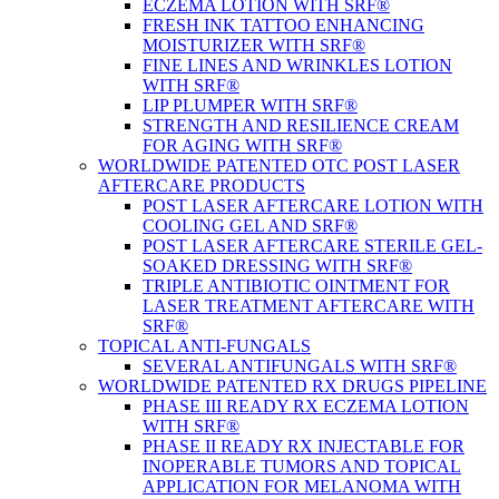
ECZEMA LOTION WITH SRF®
FRESH INK TATTOO ENHANCING
MOISTURIZER WITH SRF®
FINE LINES AND WRINKLES LOTION
WITH SRF®
LIP PLUMPER WITH SRF®
STRENGTH AND RESILIENCE CREAM
FOR AGING WITH SRF®
WORLDWIDE PATENTED OTC POST LASER
AFTERCARE PRODUCTS
POST LASER AFTERCARE LOTION WITH
COOLING GEL AND SRF®
POST LASER AFTERCARE STERILE GEL-
SOAKED DRESSING WITH SRF®
TRIPLE ANTIBIOTIC OINTMENT FOR
LASER TREATMENT AFTERCARE WITH
SRF®
TOPICAL ANTI-FUNGALS
SEVERAL ANTIFUNGALS WITH SRF®
WORLDWIDE PATENTED RX DRUGS PIPELINE
PHASE III READY RX ECZEMA LOTION
WITH SRF®
PHASE II READY RX INJECTABLE FOR
INOPERABLE TUMORS AND TOPICAL
APPLICATION FOR MELANOMA WITH