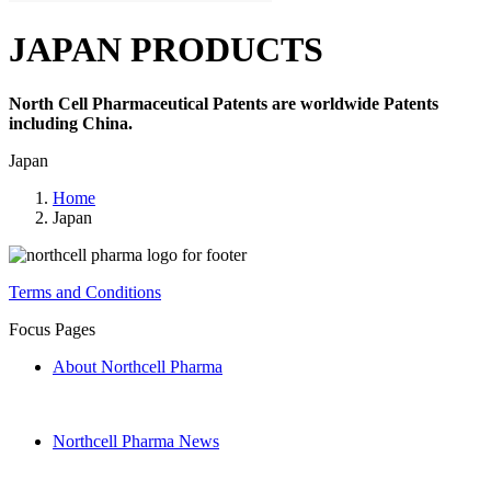
JAPAN PRODUCTS
North Cell Pharmaceutical Patents are worldwide Patents
including China.
Japan
Home
Japan
Terms and Conditions
Focus Pages
About Northcell Pharma
Northcell Pharma News