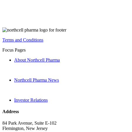
Terms and Conditions
Focus Pages
About Northcell Pharma
Northcell Pharma News
Investor Relations
Address
84 Park Avenue, Suite E-102
Flemington, New Jersey