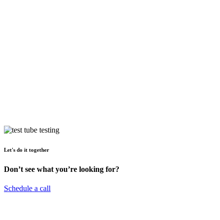
Let's do it together
Don’t see what you’re looking for?
Schedule a call