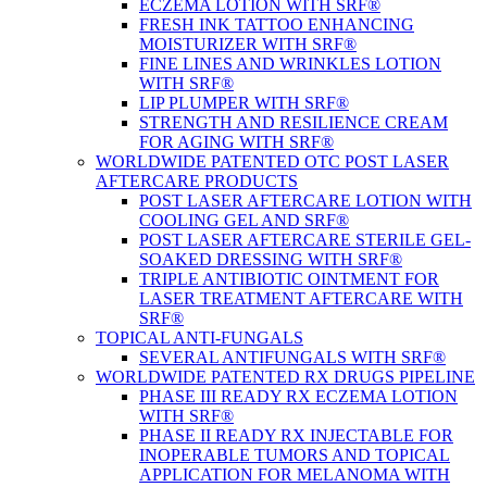
ECZEMA LOTION WITH SRF®
FRESH INK TATTOO ENHANCING
MOISTURIZER WITH SRF®
FINE LINES AND WRINKLES LOTION
WITH SRF®
LIP PLUMPER WITH SRF®
STRENGTH AND RESILIENCE CREAM
FOR AGING WITH SRF®
WORLDWIDE PATENTED OTC POST LASER
AFTERCARE PRODUCTS
POST LASER AFTERCARE LOTION WITH
COOLING GEL AND SRF®
POST LASER AFTERCARE STERILE GEL-
SOAKED DRESSING WITH SRF®
TRIPLE ANTIBIOTIC OINTMENT FOR
LASER TREATMENT AFTERCARE WITH
SRF®
TOPICAL ANTI-FUNGALS
SEVERAL ANTIFUNGALS WITH SRF®
WORLDWIDE PATENTED RX DRUGS PIPELINE
PHASE III READY RX ECZEMA LOTION
WITH SRF®
PHASE II READY RX INJECTABLE FOR
INOPERABLE TUMORS AND TOPICAL
APPLICATION FOR MELANOMA WITH