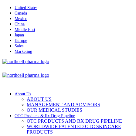
United States
Canada
Mexico
China
Middle East
Japan
Europe
Sales
Marketing
About Us
ABOUT US
MANAGEMENT AND ADVISORS
OUR MEDICAL STUDIES
OTC Products & Rx Drug Pipeline
OTC PRODUCTS AND RX DRUG PIPELINE
WORLDWIDE PATENTED OTC SKINCARE
PRODUCTS