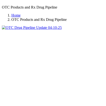
OTC Products and Rx Drug Pipeline
Home
OTC Products and Rx Drug Pipeline