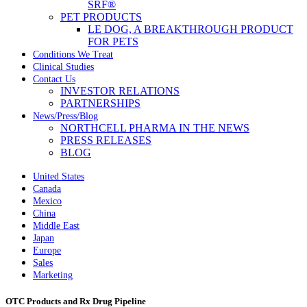
SRF®
PET PRODUCTS
LE DOG, A BREAKTHROUGH PRODUCT
FOR PETS
Conditions We Treat
Clinical Studies
Contact Us
INVESTOR RELATIONS
PARTNERSHIPS
News/Press/Blog
NORTHCELL PHARMA IN THE NEWS
PRESS RELEASES
BLOG
United States
Canada
Mexico
China
Middle East
Japan
Europe
Sales
Marketing
OTC Products and Rx Drug Pipeline