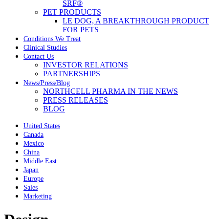
SRF®
PET PRODUCTS
LE DOG, A BREAKTHROUGH PRODUCT
FOR PETS
Conditions We Treat
Clinical Studies
Contact Us
INVESTOR RELATIONS
PARTNERSHIPS
News/Press/Blog
NORTHCELL PHARMA IN THE NEWS
PRESS RELEASES
BLOG
United States
Canada
Mexico
China
Middle East
Japan
Europe
Sales
Marketing