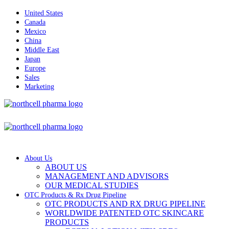
United States
Canada
Mexico
China
Middle East
Japan
Europe
Sales
Marketing
About Us
ABOUT US
MANAGEMENT AND ADVISORS
OUR MEDICAL STUDIES
OTC Products & Rx Drug Pipeline
OTC PRODUCTS AND RX DRUG PIPELINE
WORLDWIDE PATENTED OTC SKINCARE
PRODUCTS