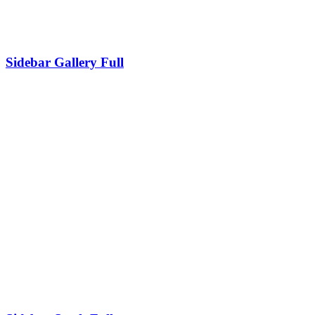
Sidebar Gallery Full