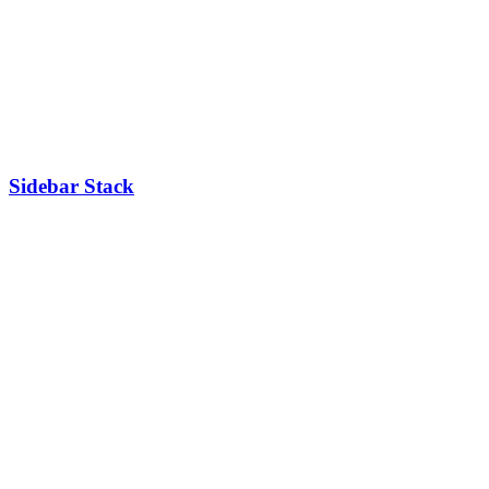
Sidebar Stack