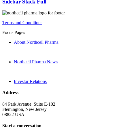
Sidebar Stack Full
Terms and Conditions
Focus Pages
About Northcell Pharma
Northcell Pharma News
Investor Relations
Address
84 Park Avenue, Suite E-102
Flemington, New Jersey
08822 USA
Start a conversation