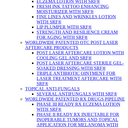
ECZEMA LOTION WITH SRF®
FRESH INK TATTOO ENHANCING
MOISTURIZER WITH SRF®
FINE LINES AND WRINKLES LOTION
WITH SRF®
LIP PLUMPER WITH SRF®
STRENGTH AND RESILIENCE CREAM
FOR AGING WITH SRF®
WORLDWIDE PATENTED OTC POST LASER
AFTERCARE PRODUCTS
POST LASER AFTERCARE LOTION WITH
COOLING GEL AND SRF®
POST LASER AFTERCARE STERILE GEL-
SOAKED DRESSING WITH SRF®
TRIPLE ANTIBIOTIC OINTMENT FOR
LASER TREATMENT AFTERCARE WITH
SRF®
TOPICAL ANTI-FUNGALS
SEVERAL ANTIFUNGALS WITH SRF®
WORLDWIDE PATENTED RX DRUGS PIPELINE
PHASE III READY RX ECZEMA LOTION
WITH SRF®
PHASE II READY RX INJECTABLE FOR
INOPERABLE TUMORS AND TOPICAL
APPLICATION FOR MELANOMA WITH