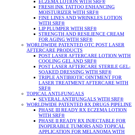
ECZEMA LOTION WITH SRF®
FRESH INK TATTOO ENHANCING
MOISTURIZER WITH SRF®
FINE LINES AND WRINKLES LOTION
WITH SRF®
LIP PLUMPER WITH SRF®
STRENGTH AND RESILIENCE CREAM
FOR AGING WITH SRF®
WORLDWIDE PATENTED OTC POST LASER
AFTERCARE PRODUCTS
POST LASER AFTERCARE LOTION WITH
COOLING GEL AND SRF®
POST LASER AFTERCARE STERILE GEL-
SOAKED DRESSING WITH SRF®
TRIPLE ANTIBIOTIC OINTMENT FOR
LASER TREATMENT AFTERCARE WITH
SRF®
TOPICAL ANTI-FUNGALS
SEVERAL ANTIFUNGALS WITH SRF®
WORLDWIDE PATENTED RX DRUGS PIPELINE
PHASE III READY RX ECZEMA LOTION
WITH SRF®
PHASE II READY RX INJECTABLE FOR
INOPERABLE TUMORS AND TOPICAL
APPLICATION FOR MELANOMA WITH