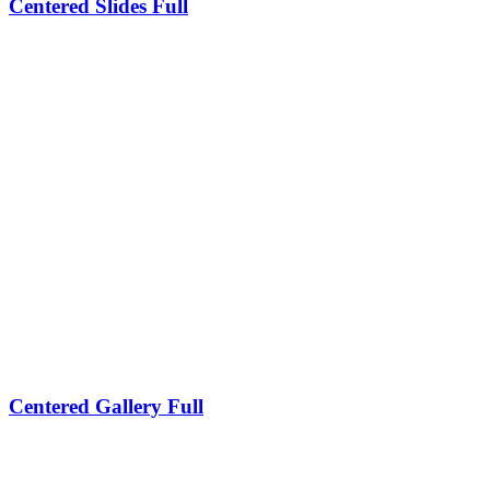
Centered Slides Full
Centered Gallery Full