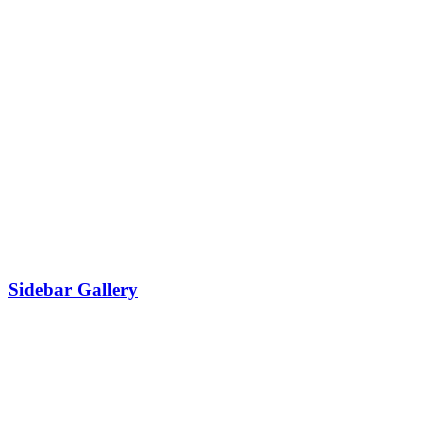
Sidebar Gallery