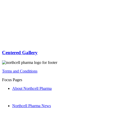
Centered Gallery
Terms and Conditions
Focus Pages
About Northcell Pharma
Northcell Pharma News