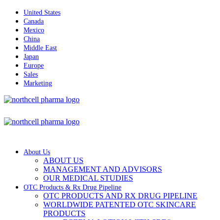
United States
Canada
Mexico
China
Middle East
Japan
Europe
Sales
Marketing
About Us
ABOUT US
MANAGEMENT AND ADVISORS
OUR MEDICAL STUDIES
OTC Products & Rx Drug Pipeline
OTC PRODUCTS AND RX DRUG PIPELINE
WORLDWIDE PATENTED OTC SKINCARE
PRODUCTS