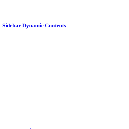
Sidebar Dynamic Contents