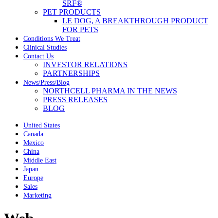
SRF®
PET PRODUCTS
LE DOG, A BREAKTHROUGH PRODUCT
FOR PETS
Conditions We Treat
Clinical Studies
Contact Us
INVESTOR RELATIONS
PARTNERSHIPS
News/Press/Blog
NORTHCELL PHARMA IN THE NEWS
PRESS RELEASES
BLOG
United States
Canada
Mexico
China
Middle East
Japan
Europe
Sales
Marketing