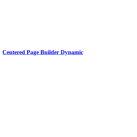
Centered Page Builder Dynamic