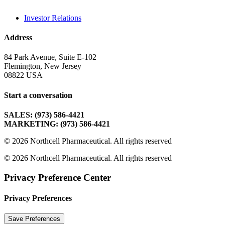
Investor Relations
Address
84 Park Avenue, Suite E-102
Flemington, New Jersey
08822 USA
Start a conversation
SALES: (973) 586-4421
MARKETING: (973) 586-4421
© 2026 Northcell Pharmaceutical.
All rights reserved
© 2026 Northcell Pharmaceutical. All rights reserved
Privacy Preference Center
Privacy Preferences